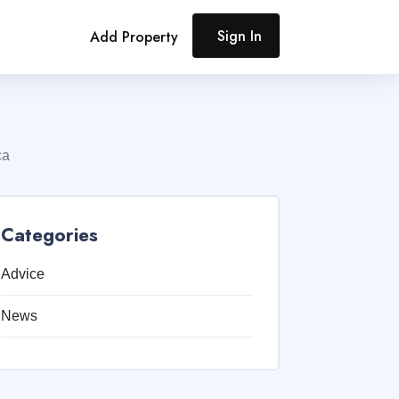
Sign In
Add Property
ca
Categories
Advice
News