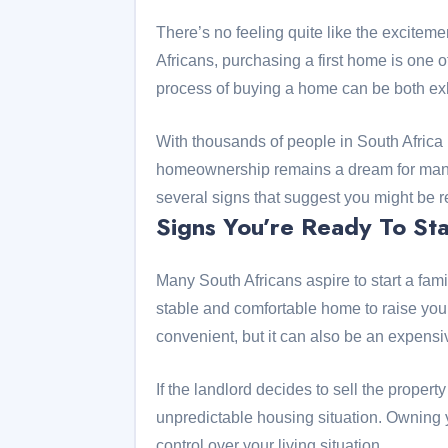
There’s no feeling quite like the excite
Africans, purchasing a first home is one o
process of buying a home can be both exh
With thousands of people in South Africa bu
homeownership remains a dream for many. 
several signs that suggest you might be r
Signs You’re Ready To Sta
Many South Africans aspire to start a fa
stable and comfortable home to raise you
convenient, but it can also be an expens
If the landlord decides to sell the property
unpredictable housing situation. Owning
control over your living situation.