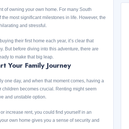
ment of owning your own home. For many South
f the most significant milestones in life. However, the
ilarating and stressful.
ying their first home each year, it’s clear that
But before diving into this adventure, there are
eady to make that big leap.
rt Your Family Journey
mily one day, and when that moment comes, having a
r children becomes crucial. Renting might seem
ive and unstable option.
 or increase rent, you could find yourself in an
 your own home gives you a sense of security and