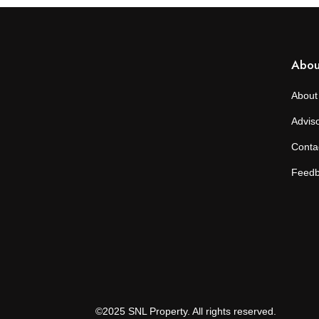
Abou
About
Advis
Conta
Feed
©2025 SNL Property. All rights reserved.