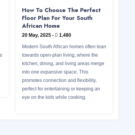
How To Choose The Perfect
Floor Plan For Your South
African Home
20 May, 2025
-
1,480
Modern South African homes often lean
ts
towards open-plan living, where the
kitchen, dining, and living areas merge
into one expansive space. This
promotes connection and flexibility,
perfect for entertaining or keeping an
eye on the kids while cooking.