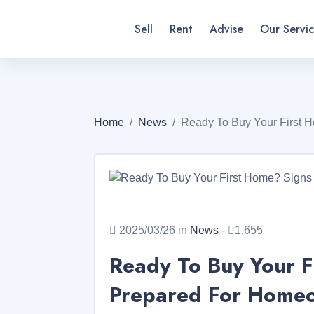
Sell
Rent
Advise
Our Servic
Home
News
Ready To Buy Your First 
2025/03/26 in
News
-
1,655
Ready To Buy Your F
Prepared For Homeow