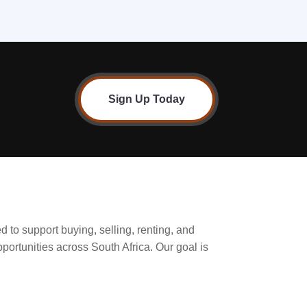
Sign Up Today
d to support buying, selling, renting, and
pportunities across South Africa. Our goal is