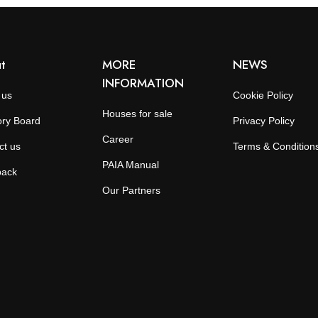
t
MORE
NEWS
INFORMATION
 us
Cookie Policy
Houses for sale
ory Board
Privacy Policy
Career
ct us
Terms & Condition
PAIA Manual
back
Our Partners