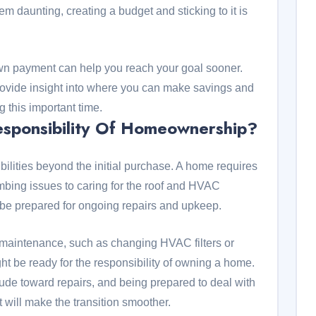
m daunting, creating a budget and sticking to it is
own payment can help you reach your goal sooner.
provide insight into where you can make savings and
 this important time.
sponsibility Of Homeownership?
lities beyond the initial purchase. A home requires
bing issues to caring for the roof and HVAC
 be prepared for ongoing repairs and upkeep.
e maintenance, such as changing HVAC filters or
ht be ready for the responsibility of owning a home.
ude toward repairs, and being prepared to deal with
will make the transition smoother.