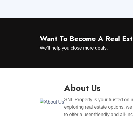
Want To Become A Real Est
We'll help you close more deals.
About Us
SNL Property is your trusted onli
exploring real estate options, we
to offer a user-friendly and all-i