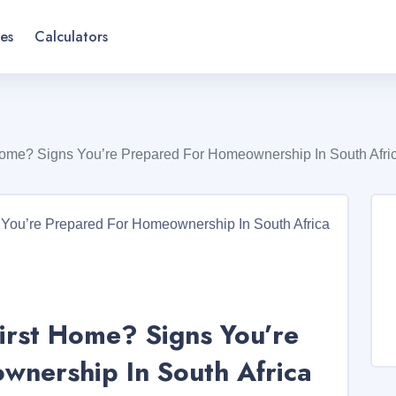
es
Calculators
Home? Signs You’re Prepared For Homeownership In South Afri
irst Home? Signs You’re
nership In South Africa