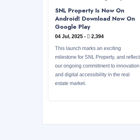
SNL Property Is Now On
Android! Download Now On
Google Play
04 Jul, 2025
-
2,394
This launch marks an exciting
milestone for SNL Property, and reflec
our ongoing commitment to innovation
and digital accessibility in the real
estate market.