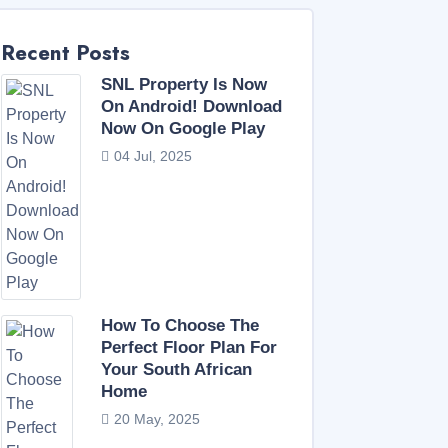
Recent Posts
SNL Property Is Now
On Android! Download
Now On Google Play
04 Jul, 2025
How To Choose The
Perfect Floor Plan For
Your South African
Home
20 May, 2025