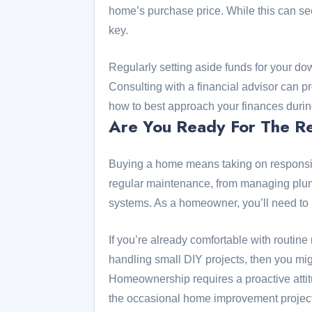
home’s purchase price. While this can see
key.
Regularly setting aside funds for your d
Consulting with a financial advisor can 
how to best approach your finances during
Are You Ready For The Re
Buying a home means taking on responsibi
regular maintenance, from managing plum
systems. As a homeowner, you’ll need to
If you’re already comfortable with routin
handling small DIY projects, then you mig
Homeownership requires a proactive attit
the occasional home improvement project 