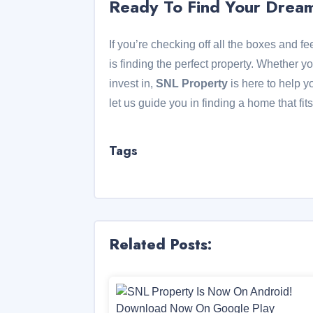
Ready To Find Your Dre
If you’re checking off all the boxes and f
is finding the perfect property. Whether yo
invest in,
SNL Property
is here to help y
let us guide you in finding a home that fi
Tags
Related Posts: