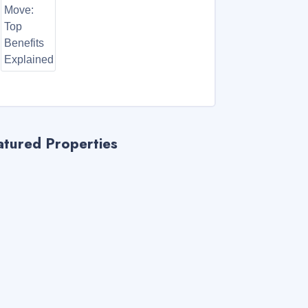
atured Properties