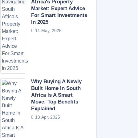
Africa's Property
Market: Expert Advice
For Smart Investments
In 2025
11 May, 2025
Why Buying A Newly
Built Home In South
Africa Is A Smart
Move: Top Benefits
Explained
13 Apr, 2025