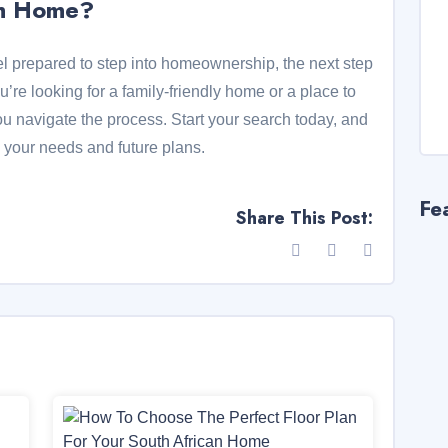
am Home?
eel prepared to step into homeownership, the next step
u’re looking for a family-friendly home or a place to
ou navigate the process. Start your search today, and
ts your needs and future plans.
Fe
Share This Post: