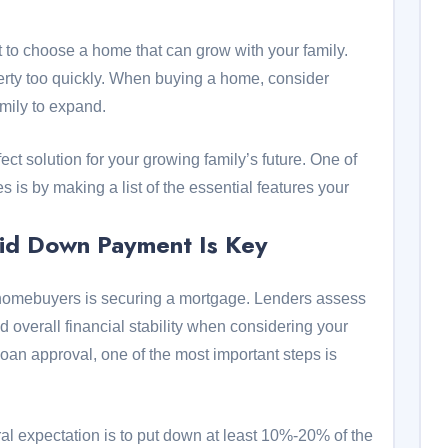
ant to choose a home that can grow with your family.
erty too quickly. When buying a home, consider
family to expand.
fect solution for your growing family’s future. One of
 is by making a list of the essential features your
lid Down Payment Is Key
me homebuyers is securing a mortgage. Lenders assess
nd overall financial stability when considering your
loan approval, one of the most important steps is
al expectation is to put down at least 10%-20% of the