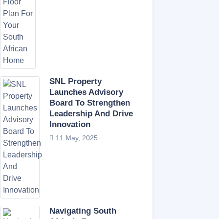
SNL Property
Launches Advisory
Board To Strengthen
Leadership And Drive
Innovation
11 May, 2025
Navigating South