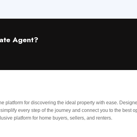
ate Agent?
ne platform for discovering the ideal property with ease. Designe
 simplify every step of the journey and connect you to the best o
nclusive platform for home buyers, sellers, and renters.