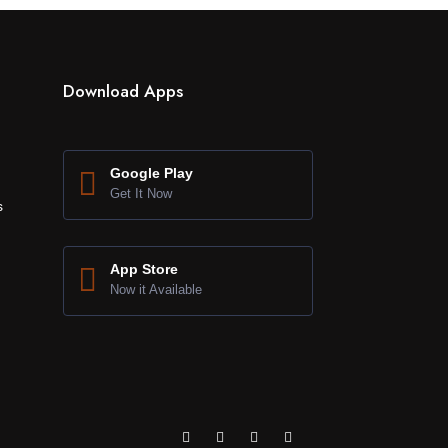
Download Apps
Google Play
Get It Now
s
App Store
Now it Available