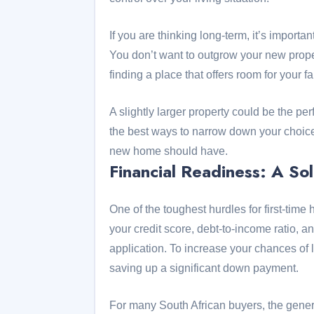
If you are thinking long-term, it’s import
You don’t want to outgrow your new prop
finding a place that offers room for your 
A slightly larger property could be the per
the best ways to narrow down your choices
new home should have.
Financial Readiness: A So
One of the toughest hurdles for first-ti
your credit score, debt-to-income ratio, a
application. To increase your chances of 
saving up a significant down payment.
For many South African buyers, the gener