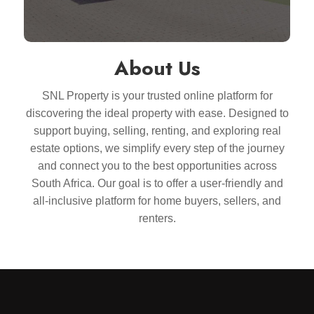
About Us
SNL Property is your trusted online platform for
discovering the ideal property with ease. Designed to
support buying, selling, renting, and exploring real
estate options, we simplify every step of the journey
and connect you to the best opportunities across
South Africa. Our goal is to offer a user-friendly and
all-inclusive platform for home buyers, sellers, and
renters.