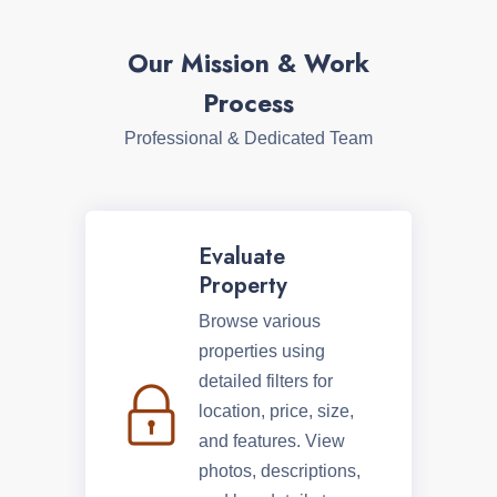
Our Mission & Work
Process
Professional & Dedicated Team
Evaluate
Property
Browse various
properties using
detailed filters for
location, price, size,
and features. View
photos, descriptions,