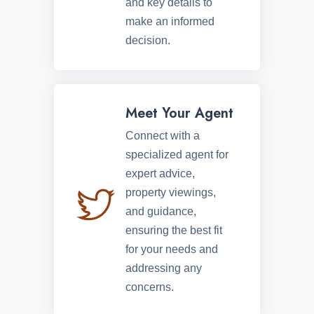
and key details to
make an informed
decision.
Meet Your Agent
Connect with a
specialized agent for
expert advice,
property viewings,
and guidance,
ensuring the best fit
for your needs and
addressing any
concerns.