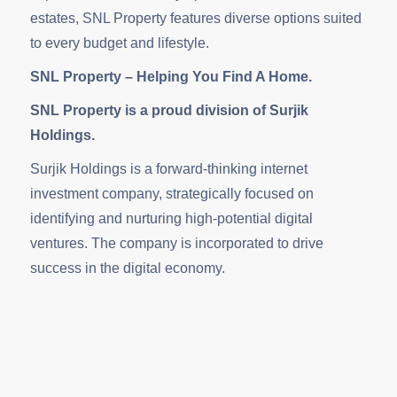
estates, SNL Property features diverse options suited
to every budget and lifestyle.
SNL Property – Helping You Find A Home.
SNL Property is a proud division of Surjik
Holdings.
Surjik Holdings is a forward-thinking internet
investment company, strategically focused on
identifying and nurturing high-potential digital
ventures. The company is incorporated to drive
success in the digital economy.