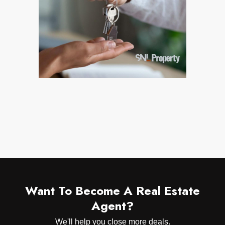
Want To Become A Real Estate
Agent?
We'll help you close more deals.