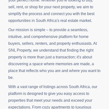
your perfect home. Whether you're looking to buy,
sell, rent, or shop for your next property, we aim to
simplify the process and connect you with the best
opportunities in South Africa's real estate market.
Our mission is simple – to provide a seamless,
intuitive, and comprehensive platform for home
buyers, sellers, renters, and property enthusiasts. At
SNL Property, we understand that finding the right
property is more than just a transaction; it's about
discovering a space where memories are made, a
place that reflects who you are and where you want to
be.
With a vast range of listings across South Africa, our
platform is designed to give you easy access to
properties that meet your needs and exceed your
expectations. From cozy apartments to luxurious