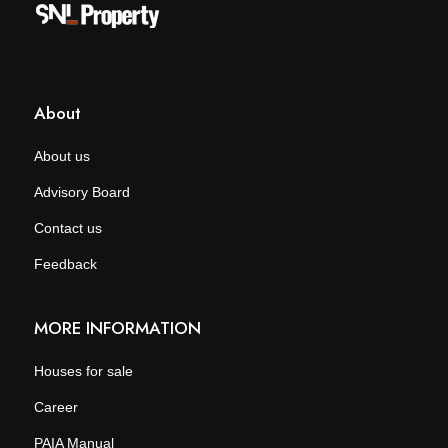
About
About us
Advisory Board
Contact us
Feedback
MORE INFORMATION
Houses for sale
Career
PAIA Manual