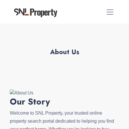
About Us
Our Story
Welcome to SNL Property, your trusted online
property search portal dedicated to helping you find