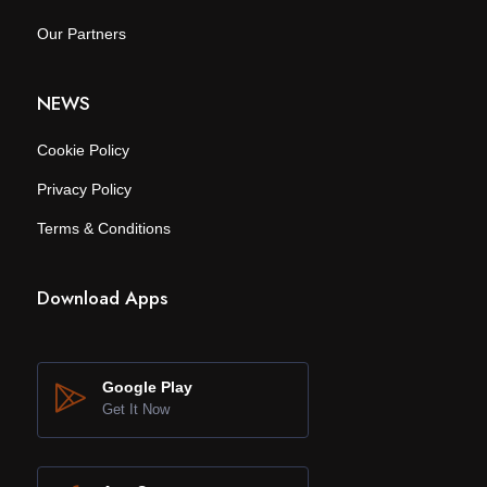
Our Partners
NEWS
Cookie Policy
Privacy Policy
Terms & Conditions
Download Apps
Google Play
Get It Now