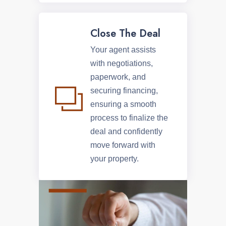
Close The Deal
Your agent assists
with negotiations,
paperwork, and
securing financing,
ensuring a smooth
process to finalize the
deal and confidently
move forward with
your property.