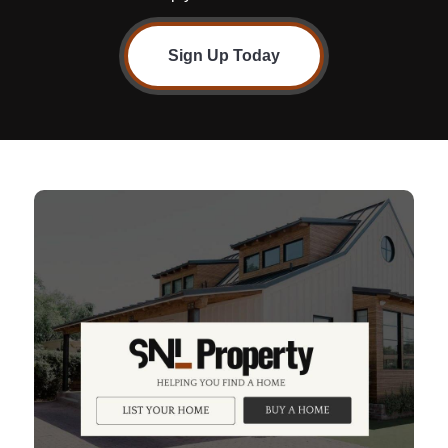
Sign Up Today