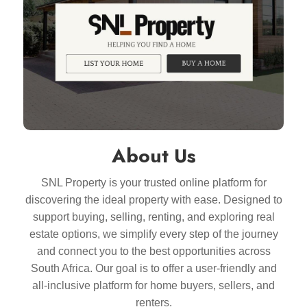
About Us
SNL Property is your trusted online platform for
discovering the ideal property with ease. Designed to
support buying, selling, renting, and exploring real
estate options, we simplify every step of the journey
and connect you to the best opportunities across
South Africa. Our goal is to offer a user-friendly and
all-inclusive platform for home buyers, sellers, and
renters.