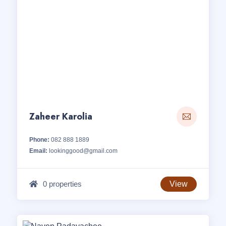
Zaheer Karolia
Phone:
082 888 1889
Email:
lookinggood@gmail.com
0 properties
View