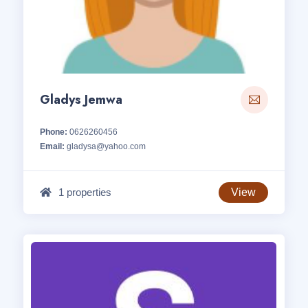
Gladys Jemwa
Phone:
0626260456
Email:
gladysa@yahoo.com
1 properties
View