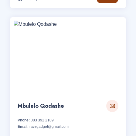
Mbulelo Qodashe
Phone:
083 392 2109
Email:
ravzgadget@gmail.com