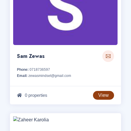
Sam Zewas
Phone:
0718736597
Email:
zewasmindset@gmail.com
0 properties
View