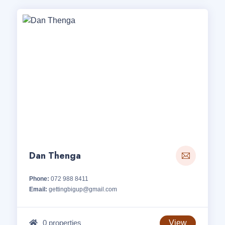
Dan Thenga
Phone:
072 988 8411
Email:
gettingbigup@gmail.com
0 properties
View