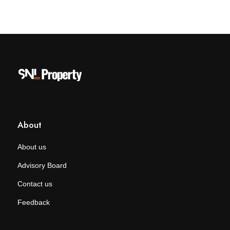
About
About us
Advisory Board
Contact us
Feedback