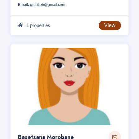
Email:
greatjob@gmail.com
1 properties
View
Basetsana Morobane