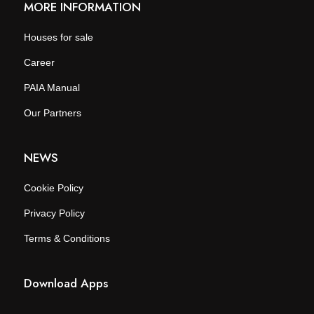
MORE INFORMATION
Houses for sale
Career
PAIA Manual
Our Partners
NEWS
Cookie Policy
Privacy Policy
Terms & Conditions
Download Apps