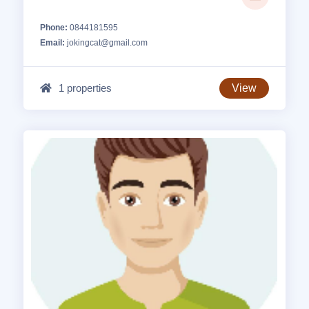
Phone:
0844181595
Email:
jokingcat@gmail.com
1 properties
View