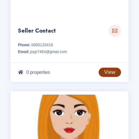
Seller Contact
Phone:
0600120416
Email:
joyp7464@gmail.com
0 properties
View