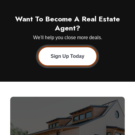
Want To Become A Real Estate
Agent?
We'll help you close more deals.
Sign Up Today