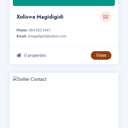
Xoliswa Magidigidi
Phone:
064 555 5467
Email:
xmagidigidi@yahoo.com
0 properties
View