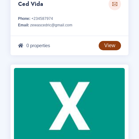
Ced Vida
Phone:
+234587974
Email:
zewascedric@gmail.com
0 properties
View