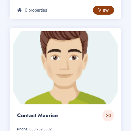
0 properties
View
Contact Maurice
Phone:
083 759 5382