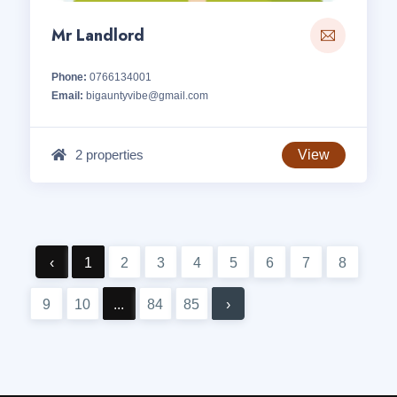
Mr Landlord
Phone:
0766134001
Email:
bigauntyvibe@gmail.com
2 properties
View
‹
1
2
3
4
5
6
7
8
9
10
...
84
85
›