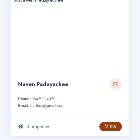
Naven Padayachee
Phone:
064 523 4379
Email:
badboy@gmail.com
0 properties
View