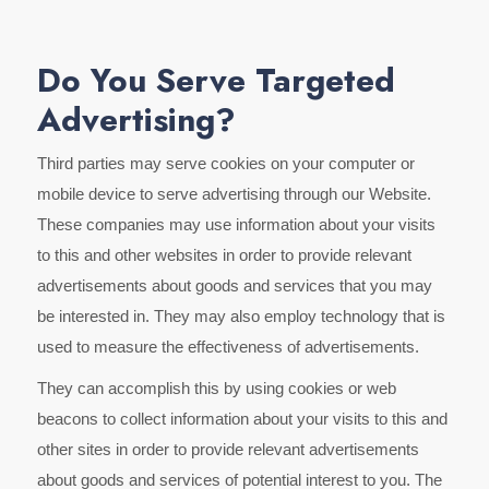
Do You Serve Targeted
Advertising?
Third parties may serve cookies on your computer or
mobile device to serve advertising through our Website.
These companies may use information about your visits
to this and other websites in order to provide relevant
advertisements about goods and services that you may
be interested in. They may also employ technology that is
used to measure the effectiveness of advertisements.
They can accomplish this by using cookies or web
beacons to collect information about your visits to this and
other sites in order to provide relevant advertisements
about goods and services of potential interest to you. The