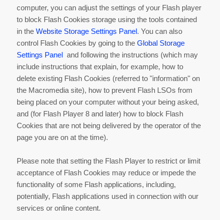
computer, you can adjust the settings of your Flash player
to block Flash Cookies storage using the tools contained
in the
Website Storage Settings Panel
. You can also
control Flash Cookies by going to the
Global Storage
Settings Panel
and following the instructions (which may
include instructions that explain, for example, how to
delete existing Flash Cookies (referred to "information" on
the Macromedia site), how to prevent Flash LSOs from
being placed on your computer without your being asked,
and (for Flash Player 8 and later) how to block Flash
Cookies that are not being delivered by the operator of the
page you are on at the time).
Please note that setting the Flash Player to restrict or limit
acceptance of Flash Cookies may reduce or impede the
functionality of some Flash applications, including,
potentially, Flash applications used in connection with our
services or online content.