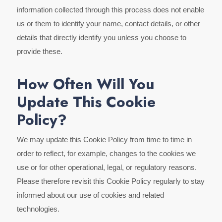
information collected through this process does not enable
us or them to identify your name, contact details, or other
details that directly identify you unless you choose to
provide these.
How Often Will You
Update This Cookie
Policy?
We may update this Cookie Policy from time to time in
order to reflect, for example, changes to the cookies we
use or for other operational, legal, or regulatory reasons.
Please therefore revisit this Cookie Policy regularly to stay
informed about our use of cookies and related
technologies.