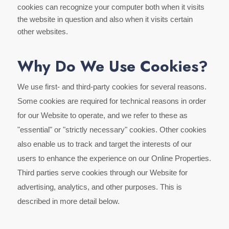
cookies can recognize your computer both when it visits
the website in question and also when it visits certain
other websites.
Why Do We Use Cookies?
We use first- and third-party cookies for several reasons.
Some cookies are required for technical reasons in order
for our Website to operate, and we refer to these as
"essential" or "strictly necessary" cookies. Other cookies
also enable us to track and target the interests of our
users to enhance the experience on our Online Properties.
Third parties serve cookies through our Website for
advertising, analytics, and other purposes. This is
described in more detail below.