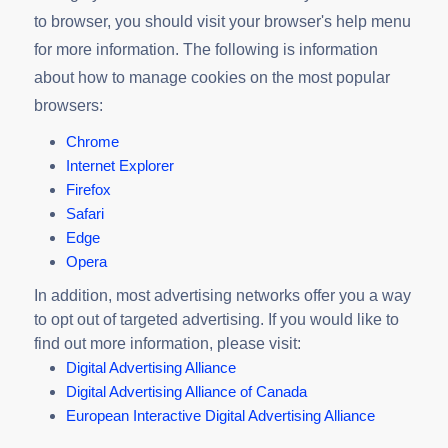
to browser, you should visit your browser's help menu
for more information. The following is information
about how to manage cookies on the most popular
browsers:
Chrome
Internet Explorer
Firefox
Safari
Edge
Opera
In addition, most advertising networks offer you a way
to opt out of targeted advertising. If you would like to
find out more information, please visit:
Digital Advertising Alliance
Digital Advertising Alliance of Canada
European Interactive Digital Advertising Alliance