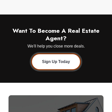
Want To Become A Real Estate
Agent?
We'll help you close more deals.
Sign Up Today