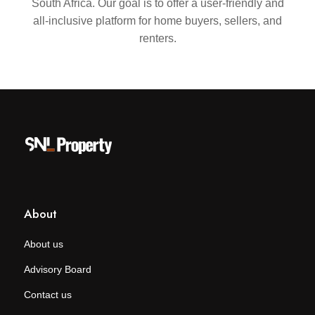
South Africa. Our goal is to offer a user-friendly and
all-inclusive platform for home buyers, sellers, and
renters.
About
About us
Advisory Board
Contact us