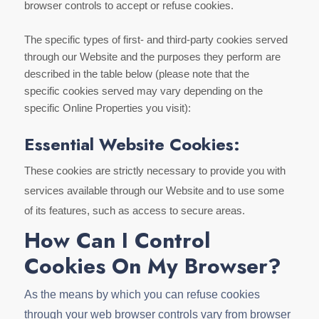
browser controls to accept or refuse cookies.
The specific types of first- and third-party cookies served
through our Website and the purposes they perform are
described in the table below (please note that the
specific cookies served may vary depending on the
specific Online Properties you visit):
Essential Website Cookies:
These cookies are strictly necessary to provide you with
services available through our Website and to use some
of its features, such as access to secure areas.
How Can I Control
Cookies On My Browser?
As the means by which you can refuse cookies
through your web browser controls vary from browser