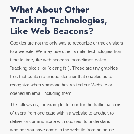
What About Other
Tracking Technologies,
Like Web Beacons?
Cookies are not the only way to recognize or track visitors
to a website. We may use other, similar technologies from
time to time, like web beacons (sometimes called
"tracking pixels" or "clear gifs"). These are tiny graphics
files that contain a unique identifier that enables us to
recognize when someone has visited our Website or
opened an email including them.
This allows us, for example, to monitor the traffic patterns
of users from one page within a website to another, to
deliver or communicate with cookies, to understand
whether you have come to the website from an online