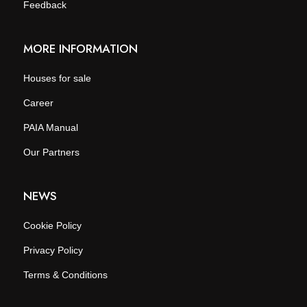
Feedback
MORE INFORMATION
Houses for sale
Career
PAIA Manual
Our Partners
NEWS
Cookie Policy
Privacy Policy
Terms & Conditions