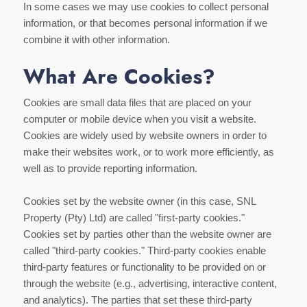
In some cases we may use cookies to collect personal
information, or that becomes personal information if we
combine it with other information.
What Are Cookies?
Cookies are small data files that are placed on your
computer or mobile device when you visit a website.
Cookies are widely used by website owners in order to
make their websites work, or to work more efficiently, as
well as to provide reporting information.
Cookies set by the website owner (in this case, SNL
Property (Pty) Ltd) are called "first-party cookies."
Cookies set by parties other than the website owner are
called "third-party cookies." Third-party cookies enable
third-party features or functionality to be provided on or
through the website (e.g., advertising, interactive content,
and analytics). The parties that set these third-party