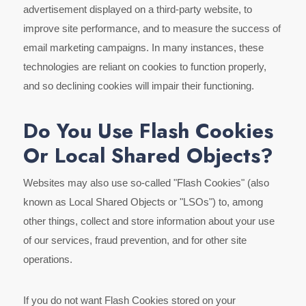
advertisement displayed on a third-party website, to
improve site performance, and to measure the success of
email marketing campaigns. In many instances, these
technologies are reliant on cookies to function properly,
and so declining cookies will impair their functioning.
Do You Use Flash Cookies
Or Local Shared Objects?
Websites may also use so-called "Flash Cookies" (also
known as Local Shared Objects or "LSOs") to, among
other things, collect and store information about your use
of our services, fraud prevention, and for other site
operations.
If you do not want Flash Cookies stored on your