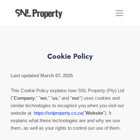
Cookie Policy
Last updated March 07, 2025
This Cookie Policy explains how SNL Property (Pty) Ltd
("
Company
," "
we
," "
us
," and "
our
") uses cookies and
similar technologies to recognize you when you visit our
website at
https://snlproperty.co.za
("
Website
"). It
explains what these technologies are and why we use
them, as well as your rights to control our use of them.