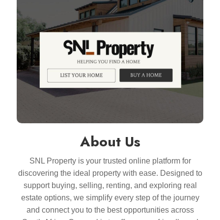
About Us
SNL Property is your trusted online platform for
discovering the ideal property with ease. Designed to
support buying, selling, renting, and exploring real
estate options, we simplify every step of the journey
and connect you to the best opportunities across