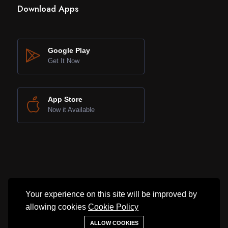
Download Apps
Google Play
Get It Now
App Store
Now it Available
Your experience on this site will be improved by
allowing cookies
Cookie Policy
©2025 SNL Property. All rights reserved.
ALLOW COOKIES