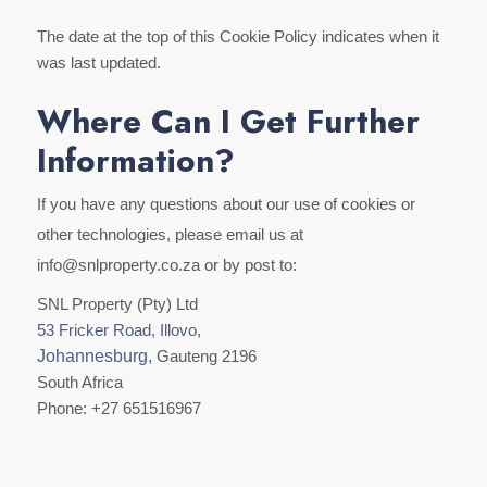
The date at the top of this Cookie Policy indicates when it
was last updated.
Where Can I Get Further
Information?
If you have any questions about our use of cookies or
other technologies, please email us at
info@snlproperty.co.za or by post to:
SNL Property (Pty) Ltd
53 Fricker Road, Illovo,
Johannesburg,
Gauteng 2196
South Africa
Phone: +27 651516967