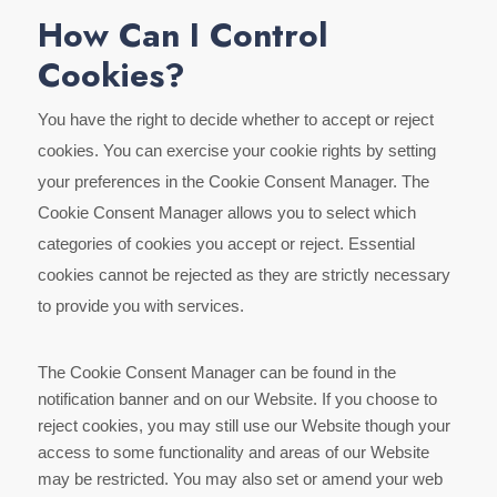
How Can I Control
Cookies?
You have the right to decide whether to accept or reject
cookies. You can exercise your cookie rights by setting
your preferences in the Cookie Consent Manager. The
Cookie Consent Manager allows you to select which
categories of cookies you accept or reject. Essential
cookies cannot be rejected as they are strictly necessary
to provide you with services.
The Cookie Consent Manager can be found in the
notification banner and on our Website. If you choose to
reject cookies, you may still use our Website though your
access to some functionality and areas of our Website
may be restricted. You may also set or amend your web