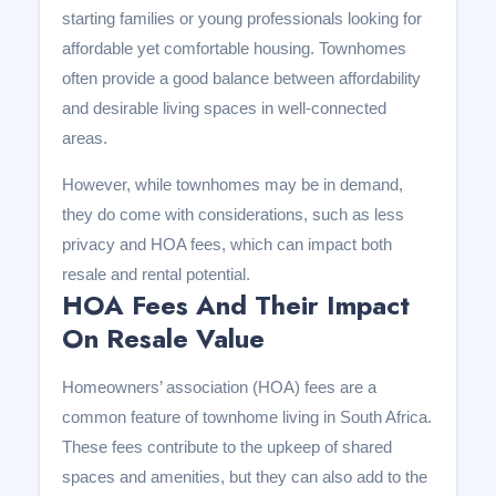
starting families or young professionals looking for
affordable yet comfortable housing. Townhomes
often provide a good balance between affordability
and desirable living spaces in well-connected
areas.
However, while townhomes may be in demand,
they do come with considerations, such as less
privacy and HOA fees, which can impact both
resale and rental potential.
HOA Fees And Their Impact
On Resale Value
Homeowners’ association (HOA) fees are a
common feature of townhome living in South Africa.
These fees contribute to the upkeep of shared
spaces and amenities, but they can also add to the