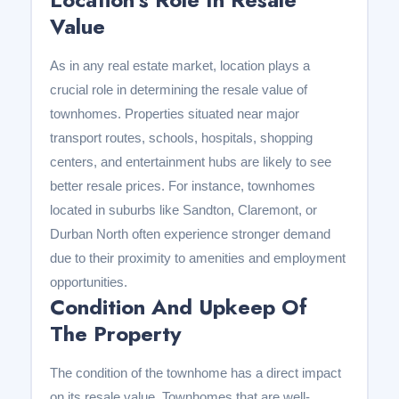
Value
As in any real estate market, location plays a
crucial role in determining the resale value of
townhomes. Properties situated near major
transport routes, schools, hospitals, shopping
centers, and entertainment hubs are likely to see
better resale prices. For instance, townhomes
located in suburbs like Sandton, Claremont, or
Durban North often experience stronger demand
due to their proximity to amenities and employment
opportunities.
Condition And Upkeep Of
The Property
The condition of the townhome has a direct impact
on its resale value. Townhomes that are well-