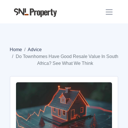
Home
Advice
Do Townhomes Have Good Resale Value In South
Africa? See What We Think