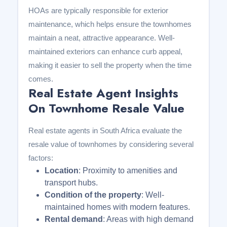
HOAs are typically responsible for exterior
maintenance, which helps ensure the townhomes
maintain a neat, attractive appearance. Well-
maintained exteriors can enhance curb appeal,
making it easier to sell the property when the time
comes.
Real Estate Agent Insights
On Townhome Resale Value
Real estate agents in South Africa evaluate the
resale value of townhomes by considering several
factors:
Location
: Proximity to amenities and
transport hubs.
Condition of the property
: Well-
maintained homes with modern features.
Rental demand
: Areas with high demand