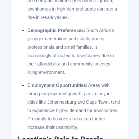
and demand. In times of economic growth,
townhomes in high-demand areas can see a
rise in resale values.
Demographic Preferences
: South Africa’s
younger generation, particularly young
professionals and small families, is
increasingly attracted to townhomes due to
their affordability and community-oriented
living environment.
Employment Opportunities
: Areas with
strong employment growth, particularly in
cities like Johannesburg and Cape Town, tend
to experience higher demand for townhomes.
Proximity to business hubs can further
increase their desirability.
Location’s Role In Resale