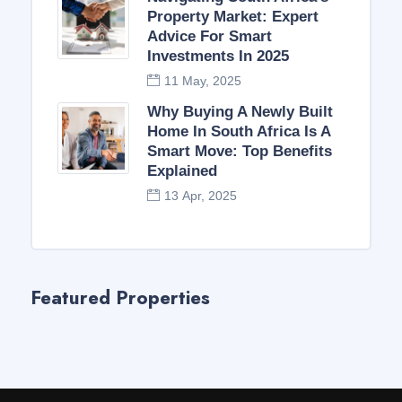
Property Market: Expert
Advice For Smart
Investments In 2025
11 May, 2025
Why Buying A Newly Built
Home In South Africa Is A
Smart Move: Top Benefits
Explained
13 Apr, 2025
Featured Properties