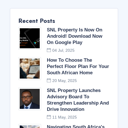
Recent Posts
SNL Property Is Now On
Android! Download Now
On Google Play
04 Jul, 2025
How To Choose The
Perfect Floor Plan For Your
South African Home
20 May, 2025
SNL Property Launches
Advisory Board To
Strengthen Leadership And
Drive Innovation
11 May, 2025
Navigating South Africa's