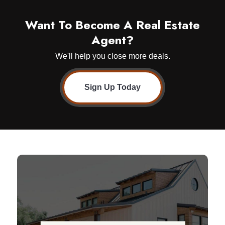
Want To Become A Real Estate
Agent?
We'll help you close more deals.
Sign Up Today