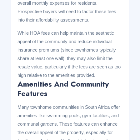
overall monthly expenses for residents.
Prospective buyers will need to factor these fees
into their affordability assessments.
While HOA fees can help maintain the aesthetic
appeal of the community and reduce individual
insurance premiums (since townhomes typically
share at least one wall), they may also limit the
resale value, particularly if the fees are seen as too
high relative to the amenities provided.
Amenities And Community
Features
Many townhome communities in South Africa offer
amenities like swimming pools, gym facilities, and
communal gardens. These features can enhance
the overall appeal of the property, especially for