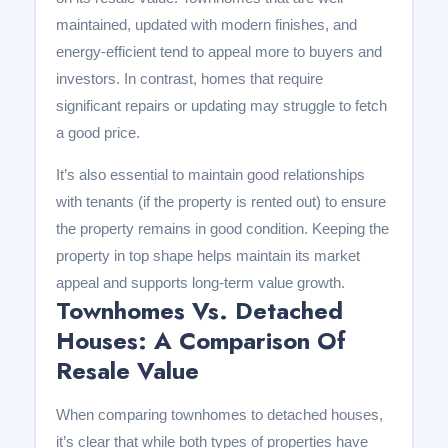
maintained, updated with modern finishes, and
energy-efficient tend to appeal more to buyers and
investors. In contrast, homes that require
significant repairs or updating may struggle to fetch
a good price.
It’s also essential to maintain good relationships
with tenants (if the property is rented out) to ensure
the property remains in good condition. Keeping the
property in top shape helps maintain its market
appeal and supports long-term value growth.
Townhomes Vs. Detached
Houses: A Comparison Of
Resale Value
When comparing townhomes to detached houses,
it’s clear that while both types of properties have