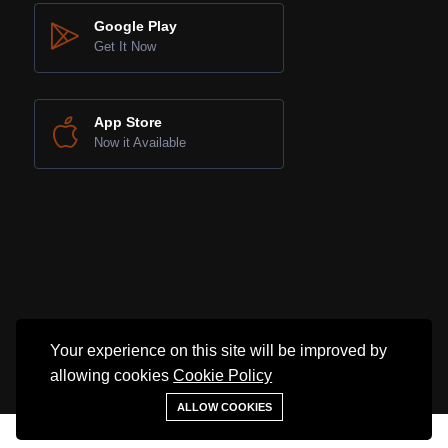
Google Play
Get It Now
App Store
Now it Available
Your experience on this site will be improved by
©2025 SNL Property. All rights reserved.
allowing cookies
Cookie Policy
ALLOW COOKIES