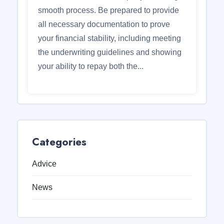
smooth process. Be prepared to provide
all necessary documentation to prove
your financial stability, including meeting
the underwriting guidelines and showing
your ability to repay both the...
Categories
Advice
News