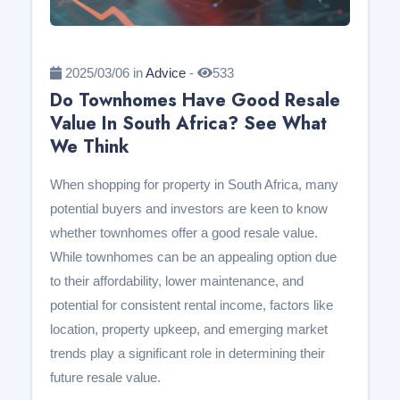
2025/03/06 in
Advice
-
533
Do Townhomes Have Good Resale
Value In South Africa? See What
We Think
When shopping for property in South Africa, many
potential buyers and investors are keen to know
whether townhomes offer a good resale value.
While townhomes can be an appealing option due
to their affordability, lower maintenance, and
potential for consistent rental income, factors like
location, property upkeep, and emerging market
trends play a significant role in determining their
future resale value.