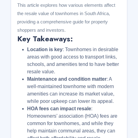
This article explores how various elements affect
the resale value of townhomes in South Africa,
providing a comprehensive guide for property
shoppers and investors.
Key Takeaways:
Location is key
: Townhomes in desirable
areas with good access to transport links,
schools, and amenities tend to have better
resale value.
Maintenance and condition matter
: A
well-maintained townhome with modern
amenities can increase its market value,
while poor upkeep can lower its appeal.
HOA fees can impact resale
:
Homeowners’ association (HOA) fees are
common for townhomes, and while they
help maintain communal areas, they can