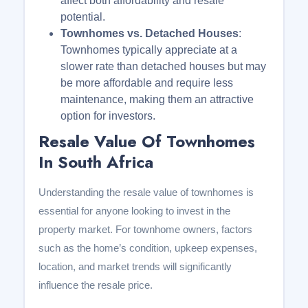
affect both affordability and resale
potential.
Townhomes vs. Detached Houses
:
Townhomes typically appreciate at a
slower rate than detached houses but may
be more affordable and require less
maintenance, making them an attractive
option for investors.
Resale Value Of Townhomes
In South Africa
Understanding the resale value of townhomes is
essential for anyone looking to invest in the
property market. For townhome owners, factors
such as the home’s condition, upkeep expenses,
location, and market trends will significantly
influence the resale price.