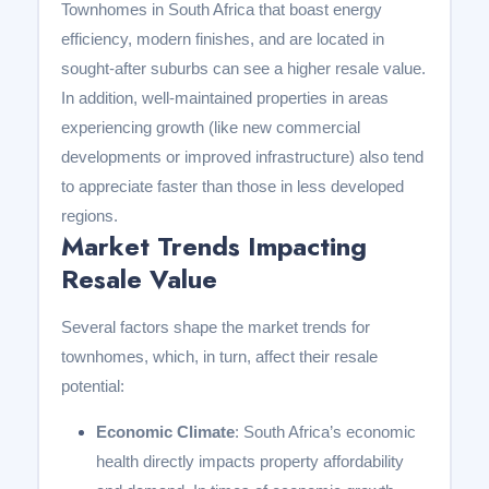
Townhomes in South Africa that boast energy
efficiency, modern finishes, and are located in
sought-after suburbs can see a higher resale value.
In addition, well-maintained properties in areas
experiencing growth (like new commercial
developments or improved infrastructure) also tend
to appreciate faster than those in less developed
regions.
Market Trends Impacting
Resale Value
Several factors shape the market trends for
townhomes, which, in turn, affect their resale
potential:
Economic Climate
: South Africa’s economic
health directly impacts property affordability