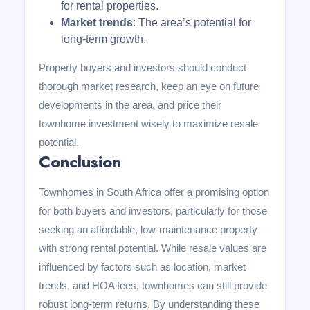
for rental properties.
Market trends
: The area’s potential for
long-term growth.
Property buyers and investors should conduct
thorough market research, keep an eye on future
developments in the area, and price their
townhome investment wisely to maximize resale
potential.
Conclusion
Townhomes in South Africa offer a promising option
for both buyers and investors, particularly for those
seeking an affordable, low-maintenance property
with strong rental potential. While resale values are
influenced by factors such as location, market
trends, and HOA fees, townhomes can still provide
robust long-term returns. By understanding these