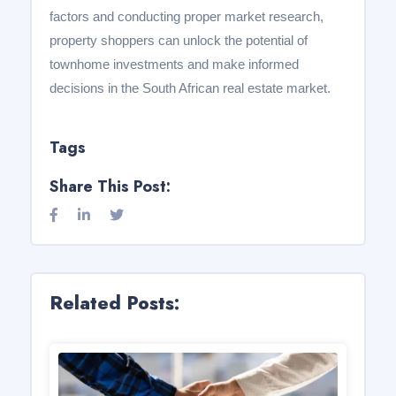
factors and conducting proper market research,
property shoppers can unlock the potential of
townhome investments and make informed
decisions in the South African real estate market.
Tags
Share This Post:
Related Posts: