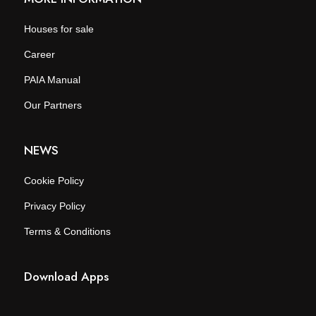
Houses for sale
Career
PAIA Manual
Our Partners
NEWS
Cookie Policy
Privacy Policy
Terms & Conditions
Download Apps