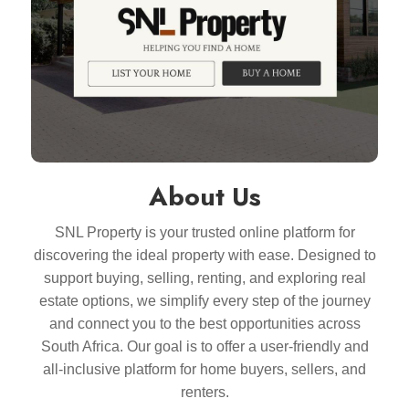
About Us
SNL Property is your trusted online platform for
discovering the ideal property with ease. Designed to
support buying, selling, renting, and exploring real
estate options, we simplify every step of the journey
and connect you to the best opportunities across
South Africa. Our goal is to offer a user-friendly and
all-inclusive platform for home buyers, sellers, and
renters.