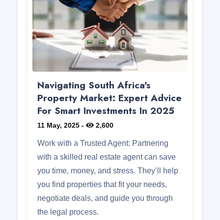
Navigating South Africa's
Property Market: Expert Advice
For Smart Investments In 2025
11 May, 2025
-
2,600
Work with a Trusted Agent: Partnering
with a skilled real estate agent can save
you time, money, and stress. They’ll help
you find properties that fit your needs,
negotiate deals, and guide you through
the legal process.