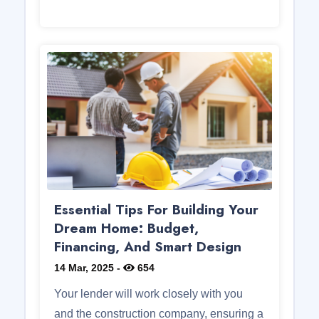
Essential Tips For Building Your
Dream Home: Budget,
Financing, And Smart Design
14 Mar, 2025
-
654
Your lender will work closely with you
and the construction company, ensuring a