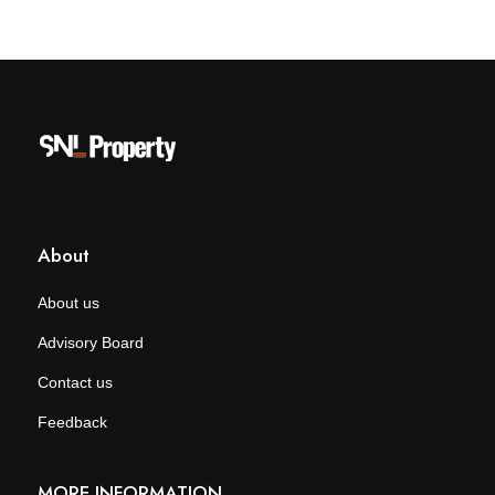
About
About us
Advisory Board
Contact us
Feedback
MORE INFORMATION