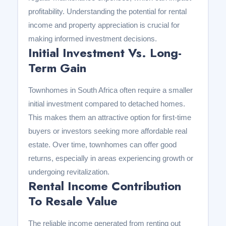
profitability. Understanding the potential for rental
income and property appreciation is crucial for
making informed investment decisions.
Initial Investment Vs. Long-
Term Gain
Townhomes in South Africa often require a smaller
initial investment compared to detached homes.
This makes them an attractive option for first-time
buyers or investors seeking more affordable real
estate. Over time, townhomes can offer good
returns, especially in areas experiencing growth or
undergoing revitalization.
Rental Income Contribution
To Resale Value
The reliable income generated from renting out