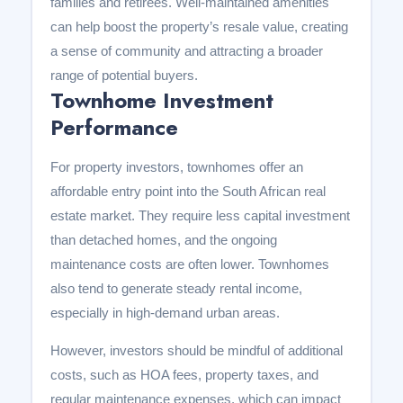
families and retirees. Well-maintained amenities
can help boost the property’s resale value, creating
a sense of community and attracting a broader
range of potential buyers.
Townhome Investment
Performance
For property investors, townhomes offer an
affordable entry point into the South African real
estate market. They require less capital investment
than detached homes, and the ongoing
maintenance costs are often lower. Townhomes
also tend to generate steady rental income,
especially in high-demand urban areas.
However, investors should be mindful of additional
costs, such as HOA fees, property taxes, and
regular maintenance expenses, which can impact