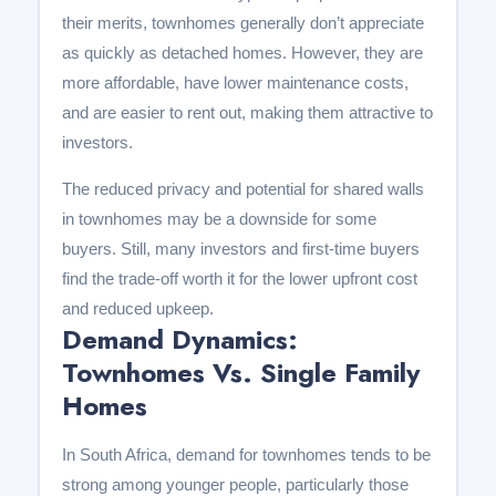
their merits, townhomes generally don’t appreciate
as quickly as detached homes. However, they are
more affordable, have lower maintenance costs,
and are easier to rent out, making them attractive to
investors.
The reduced privacy and potential for shared walls
in townhomes may be a downside for some
buyers. Still, many investors and first-time buyers
find the trade-off worth it for the lower upfront cost
and reduced upkeep.
Demand Dynamics:
Townhomes Vs. Single Family
Homes
In South Africa, demand for townhomes tends to be
strong among younger people, particularly those