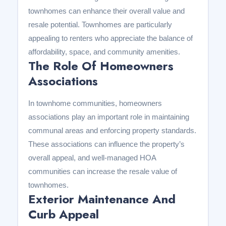
townhomes can enhance their overall value and
resale potential. Townhomes are particularly
appealing to renters who appreciate the balance of
affordability, space, and community amenities.
The Role Of Homeowners
Associations
In townhome communities, homeowners
associations play an important role in maintaining
communal areas and enforcing property standards.
These associations can influence the property’s
overall appeal, and well-managed HOA
communities can increase the resale value of
townhomes.
Exterior Maintenance And
Curb Appeal